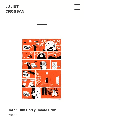
JULIET
CROSSAN
Catch Him Derry Comic Print
Price
£20.00