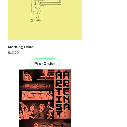
Morning Dead
Price
£10.00
Pre-Order