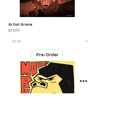
Artist Arena
Price
£15.00
Pre-Order