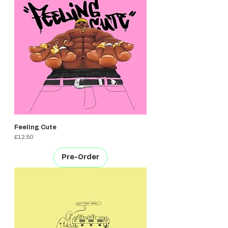
Feeling Cute
Price
£12.50
Pre-Order