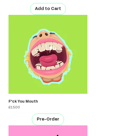
Add to Cart
F*ck You Mouth
Price
£15.00
Pre-Order